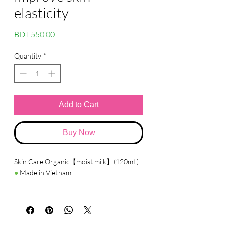
elasticity
Price
BDT 550.00
Quantity
*
Add to Cart
Buy Now
Skin Care Organic【moist milk】(120mL)
●
Made in Vietnam
●
Details
The milky emulsion has a smooth texture.
Contains organic plant-derived
ingredients, aloe vera, chamomile, sage,