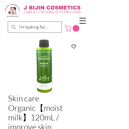
J BIJIN
COSMETICS
Care & Concern of your looks
Skin care
Organic【moist
milk】120mL /
improve skin