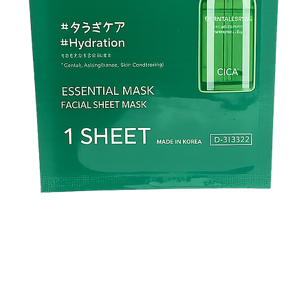
✅ Fans of
Japanese s
and skin clarity
.
❌ Not Ideal For
🚫 Those looking for
🚫 People expecting
i
🚫 Individuals who p
🚫 Those needing
str
🚫 Users who want
de
products
.
🛒
Click “Add to Cart
hydration it deserve
Deep Brightening Cr