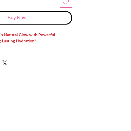
Buy Now
n’s Natural Glow with Powerful
-Lasting Hydration!
h dull skin, dark spots, or uneven skin
skincare essential!
Hada Labo Shirojyun
tening Cream
is formulated with
ingredients like
Tranexamic Acid and
elp reduce dark spots, improve skin
r skin deeply hydrated—without feeling
bo Shirojyun Premium Deep
Helps reduce the appearance of dark
and uneven skin tone for a clearer-