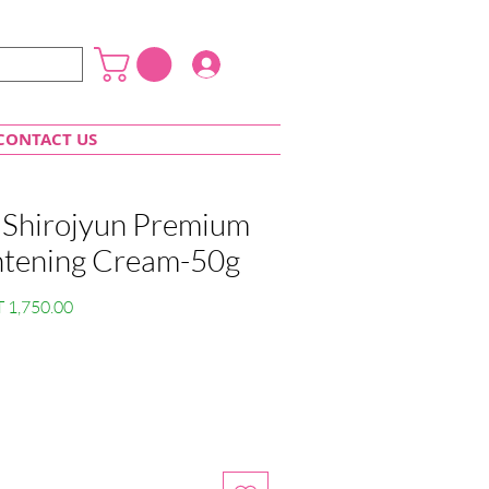
Login
CONTACT US
 Shirojyun Premium
htening Cream-50g
lar
Sale
 1,750.00
e
Price