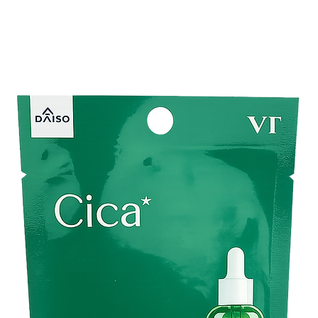
looking complexion.
✔️
Deep Hydration:
E
long-lasting moisture
✔️
Lightweight Cream
without leaving a stic
✔️
Skin Clarity Suppo
while maintaining hea
✔️
Daily Skincare Ess
regular use in your m
Perfect For
✅ Those concerned 
skin
.
✅ People looking to
b
✅ Normal, dry, and c
and brightening care
✅ Anyone wanting
cl