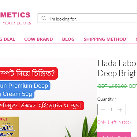
METICS
f your looks
G DEAL
COW BRAND
BLOG
SHIPPING METHOD
Hada Labo
Deep Brig
Regu
 BDT 1,850.00 
BDT
Pric
Quantity
*
Only 1 left in stock