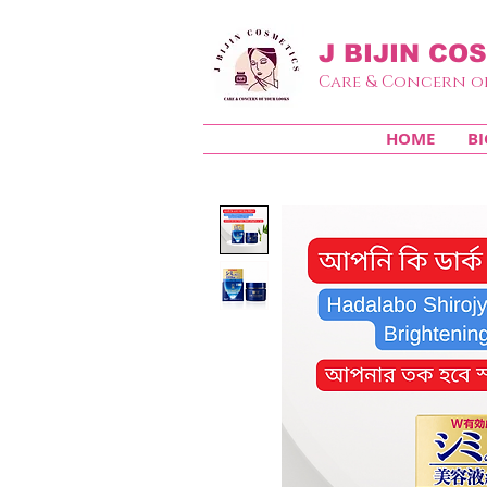
J BIJIN
COS
Care & Concern o
HOME
BI