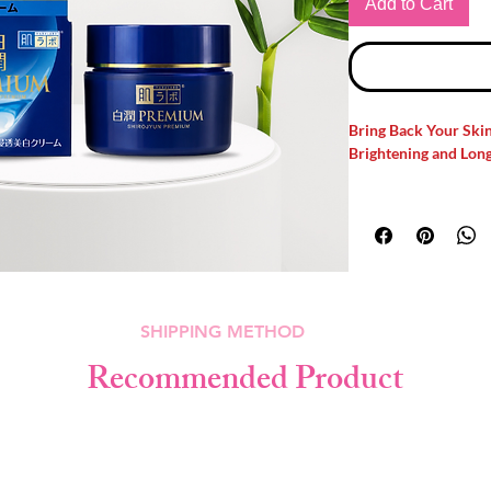
Add to Cart
Bring Back Your Ski
Brightening and Long
Are you Struggling wit
tone? Meet your new 
Premium Deep Brigh
powerful brightening 
Hyaluronic Acid
to h
clarity, and keep you
SHIPPING METHOD
heavy or greasy.
Recommended Product
Why Choose Hada La
Brightening Cream?
✔️
Brightening Care:
spots, pigmentation, 