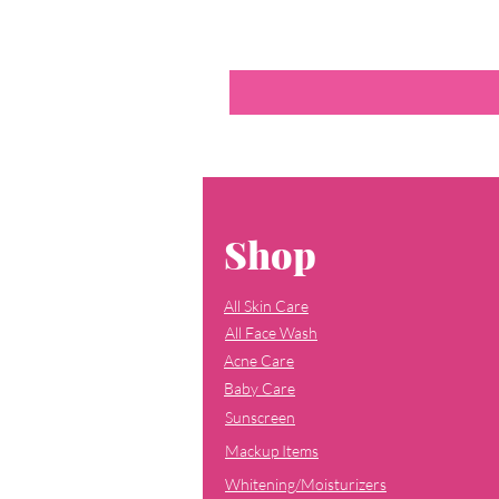
Shop
All Skin Care
All Face Wash
Acne Care
Baby Care
Sunscreen
Mackup Items
Whitening/Moisturizers