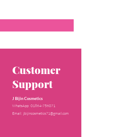
Customer
Support
J Bijin Cosmetics
WhatsApp: 01864-756071
Email: jbijincosmetics71@gmail.com