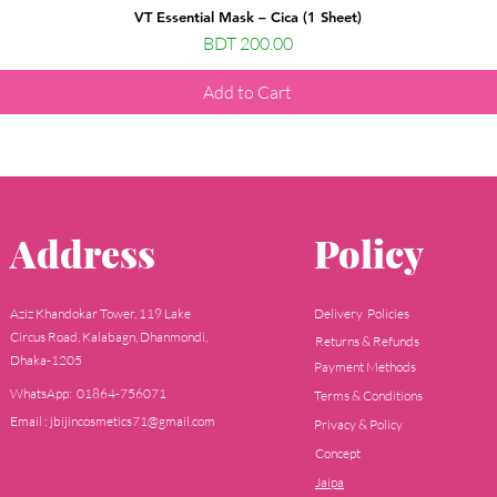
VT Essential Mask – Cica (1 Sheet)
Price
BDT 200.00
Add to Cart
Address
Policy
Aziz Khandokar Tower, 119 Lake
Delivery Policies
Circus Road, Kalabagn, Dhanmondi,
Returns & Refunds
Dhaka-1205
Payment Methods
WhatsApp: 01864-756071
Terms & Conditions
Email : jbijincosmetics71@gmail.com
Privacy & Policy
Concept
Jaipa