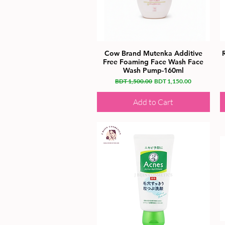
Cow Brand Mutenka Additive
Free Foaming Face Wash Face
Wash Pump-160ml
Regular Price
Sale Price
BDT 1,500.00
BDT 1,150.00
Add to Cart