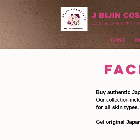
J BIJIN
COS
Care & Concern o
HOME
BI
FAC
Buy authentic Ja
Our collection inc
for all skin types
.
Get o
riginal Japa