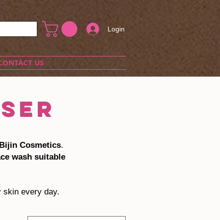
Login
CONTACT US
NSER
Bijin Cosmetics
.
ace wash suitable
y skin every day.