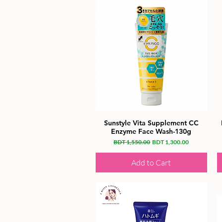
Sunstyle Vita Supplement CC
Enzyme Face Wash-130g
Regular Price
Sale Price
BDT 1,550.00
BDT 1,300.00
Add to Cart