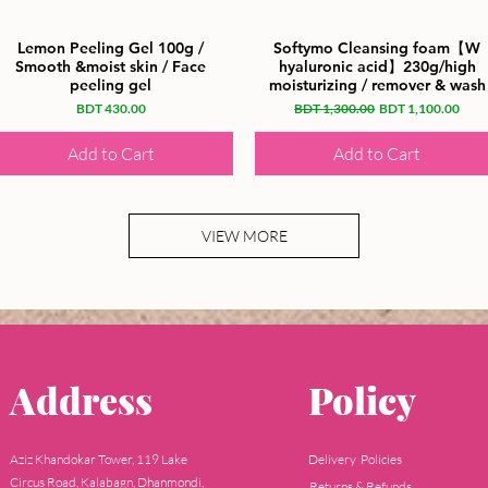
Lemon Peeling Gel 100g /
Softymo Cleansing foam【W
Smooth &moist skin / Face
hyaluronic acid】230g/high
peeling gel
moisturizing / remover & wash
Price
Regular Price
Sale Price
BDT 430.00
BDT 1,300.00
BDT 1,100.00
Add to Cart
Add to Cart
VIEW MORE
Address
Policy
Aziz Khandokar Tower, 119 Lake
Delivery Policies
Circus Road, Kalabagn, Dhanmondi,
Returns & Refunds