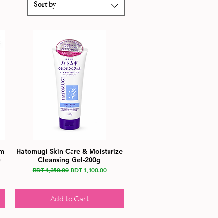
Sort by
gm
Hatomugi Skin Care & Moisturize
e
Cleansing Gel-200g
Regular Price
Sale Price
BDT 1,350.00
BDT 1,100.00
Add to Cart