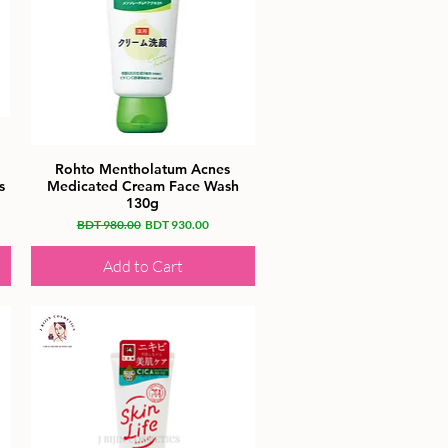
Rohto Mentholatum Acnes
s
Medicated Cream Face Wash
130g
Regular Price
Sale Price
BDT 980.00
BDT 930.00
Add to Cart