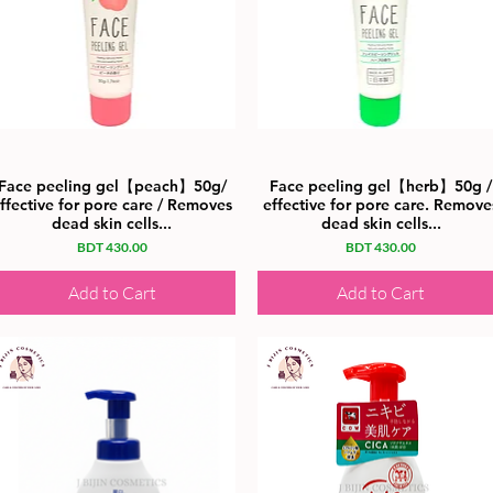
Face peeling gel【peach】50g/
Face peeling gel【herb】50g /
ffective for pore care / Removes
effective for pore care. Remove
dead skin cells...
dead skin cells...
Price
Price
BDT 430.00
BDT 430.00
Add to Cart
Add to Cart