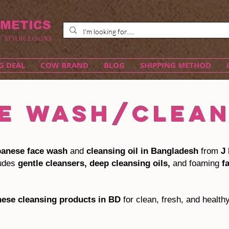
METICS
f your looks
G DEAL
COW BRAND
BLOG
SHIPPING METHOD
E WASH/CLEA
panese face wash
and
cleansing oil in Bangladesh
from
J 
ludes
gentle cleansers, deep cleansing oils,
and foaming
f
nese cleansing products in BD
for clean, fresh, and health