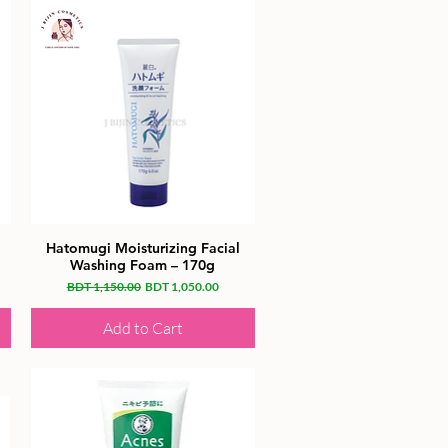
Hatomugi Moisturizing Facial
Washing Foam – 170g
Regular Price
Sale Price
BDT 1,150.00
BDT 1,050.00
Add to Cart