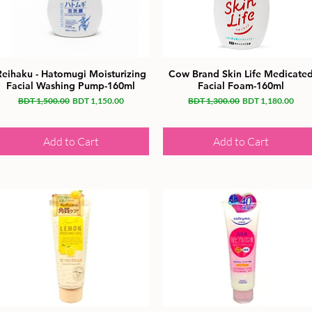
Reihaku - Hatomugi Moisturizing
Cow Brand Skin Life Medicate
Facial Washing Pump-160ml
Facial Foam-160ml
Regular Price
Sale Price
Regular Price
Sale Price
BDT 1,500.00
BDT 1,150.00
BDT 1,300.00
BDT 1,180.00
Add to Cart
Add to Cart