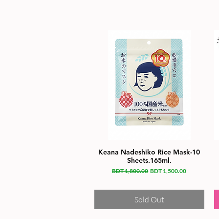
Keana Nadeshiko Rice Mask-10
Sheets.165ml.
Regular Price
Sale Price
BDT 1,800.00
BDT 1,500.00
Sold Out