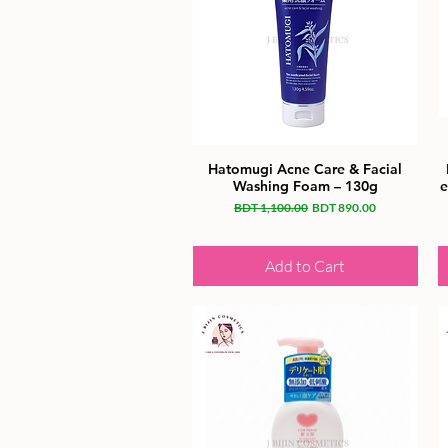
Hatomugi Acne Care & Facial
Washing Foam – 130g
e
Regular Price
Sale Price
BDT 1,100.00
BDT 890.00
Add to Cart