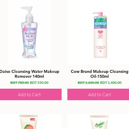
Daiso Cleansing Water Makeup
Cow Brand Makeup Cleansing
Remover 140ml
Oil-150ml
Regular Price
Sale Price
Regular Price
Sale Price
BDT 780.00
BDT 550.00
BDT 1,600.00
BDT 1,400.00
Add to Cart
Add to Cart