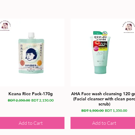
Keana Rice Pack-170g
AHA Face wash cleansing 120 
(Facial cleanser with clean por
Regular Price
Sale Price
BDT 2,350.00
BDT 2,150.00
scrub)
Regular Price
Sale Price
BDT 1,500.00
BDT 1,350.00
Add to Cart
Add to Cart