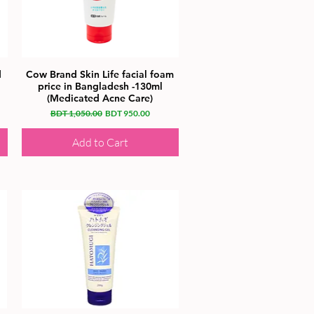
d
Cow Brand Skin Life facial foam
price in Bangladesh -130ml
(Medicated Acne Care)
Regular Price
Sale Price
BDT 1,050.00
BDT 950.00
Add to Cart