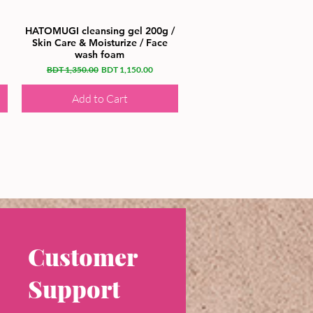
HATOMUGI cleansing gel 200g /
Skin Care & Moisturize / Face
wash foam
Regular Price
Sale Price
BDT 1,350.00
BDT 1,150.00
Add to Cart
Customer
Support