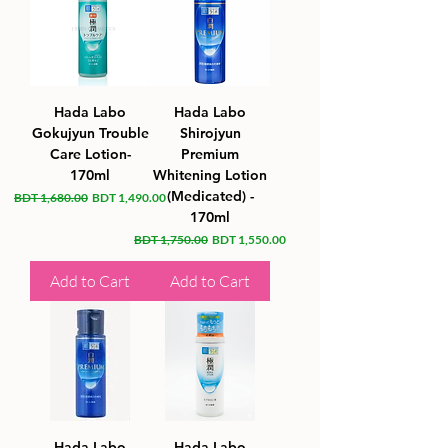
Hada Labo
Hada Labo
Gokujyun Trouble
Shirojyun
Care Lotion-
Premium
170ml
Whitening Lotion
(Medicated) -
Regular Price
Sale Price
BDT 1,680.00
BDT 1,490.00
170ml
Regular Price
Sale Price
BDT 1,750.00
BDT 1,550.00
Add to Cart
Add to Cart
Hada Labo
Hada Labo