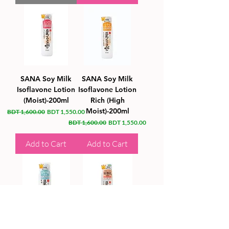
SANA Soy Milk
SANA Soy Milk
Isoflavone Lotion
Isoflavone Lotion
(Moist)-200ml
Rich (High
Moist)-200ml
Regular Price
Sale Price
BDT 1,600.00
BDT 1,550.00
Regular Price
Sale Price
BDT 1,600.00
BDT 1,550.00
Add to Cart
Add to Cart
SANA Soy Milk
SANA Soy Milk