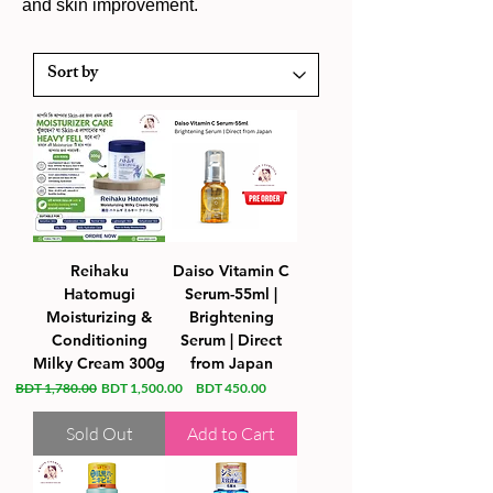
and skin improvement.
Reihaku
Daiso Vitamin C
Hatomugi
Serum-55ml |
Moisturizing &
Brightening
Conditioning
Serum | Direct
Milky Cream 300g
from Japan
Regular Price
Sale Price
Price
BDT 1,780.00
BDT 1,500.00
BDT 450.00
Sold Out
Add to Cart