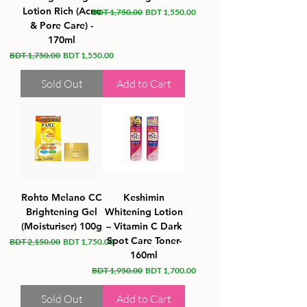
Lotion Rich (Acne
Regular Price
Sale Price
BDT 1,750.00
BDT 1,550.00
& Pore Care) -
170ml
Regular Price
Sale Price
BDT 1,750.00
BDT 1,550.00
Sold Out
Add to Cart
Rohto Melano CC
Keshimin
Brightening Gel
Whitening Lotion
(Moisturiser) 100g
– Vitamin C Dark
Spot Care Toner-
Regular Price
Sale Price
BDT 2,150.00
BDT 1,750.00
160ml
Regular Price
Sale Price
BDT 1,950.00
BDT 1,700.00
Sold Out
Add to Cart