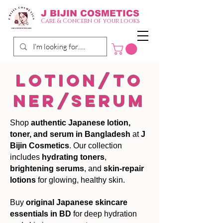
J BIJIN
COSMETICS
Care & Concern of your looks
lotion/to
ner/serum
Shop
authentic Japanese lotion,
toner, and serum in Bangladesh
at
J
Bijin Cosmetics
. Our collection
includes
hydrating toners
,
brightening serums
, and
skin-repair
lotions
for glowing, healthy skin.
Buy
original Japanese skincare
essentials in BD
for deep hydration