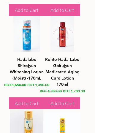
Add to Cart
Add to Cart
Hadalabo
Rohto Hada Labo
Shirojyun
Gokujyun
Whitening Lotion
Medicated Aging
(Moist) -170mL
Care Lotion
170ml
Regular Price
Sale Price
BDT 1,650.00
BDT 1,450.00
Regular Price
Sale Price
BDT 1,980.00
BDT 1,700.00
Add to Cart
Add to Cart