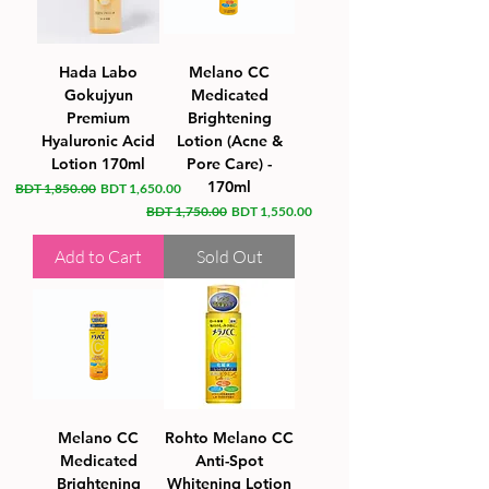
Hada Labo
Melano CC
Gokujyun
Medicated
Premium
Brightening
Hyaluronic Acid
Lotion (Acne &
Lotion 170ml
Pore Care) -
170ml
Regular Price
Sale Price
BDT 1,850.00
BDT 1,650.00
Regular Price
Sale Price
BDT 1,750.00
BDT 1,550.00
Add to Cart
Sold Out
Melano CC
Rohto Melano CC
Medicated
Anti-Spot
Brightening
Whitening Lotion