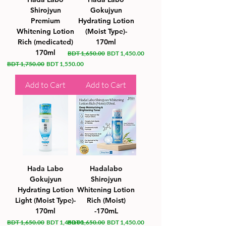
Shirojyun
Gokujyun
Premium
Hydrating Lotion
Whitening Lotion
(Moist Type)-
Rich (medicated)
170ml
170ml
Regular Price
Sale Price
BDT 1,650.00
BDT 1,450.00
Regular Price
Sale Price
BDT 1,750.00
BDT 1,550.00
Add to Cart
Add to Cart
Hada Labo
Hadalabo
Gokujyun
Shirojyun
Hydrating Lotion
Whitening Lotion
Light (Moist Type)-
Rich (Moist)
170ml
-170mL
Regular Price
Sale Price
Regular Price
Sale Price
BDT 1,650.00
BDT 1,450.00
BDT 1,650.00
BDT 1,450.00