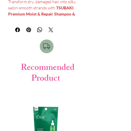
Transform dry, damaged hair into silky,
salon-smooth strands with
TSUBAKI
Premium Moist & Repair Shampoo &
Conditioner
. This Japanese hair care duo
is specially formulated to deeply nourish,
repair, and restore moisture balance from
root to tip.
Infused with premium
Camellia Oil
(Tsubaki Oil)
, soy protein, and royal jelly
extract, it penetrates deep into the hair
Recommended
structure to repair damage, reduce frizz,
Product
and enhance natural shine. The advanced
moisture-lock formula keeps your hair
soft, smooth, and manageable all day long.
Perfect for dry, frizzy, or chemically
treated hair, this shampoo and conditioner
set delivers intensive hydration and long-
lasting repair—giving you healthy, glossy
hair with every wash.
Tsubaki Shampoo & conditioner Price in
Bangladesh