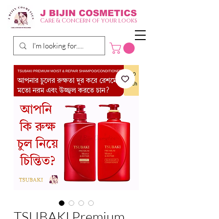
J BIJIN
COSMETICS
Care & Concern of your looks
TSUBAKI Premium