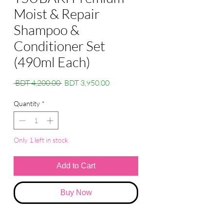
Moist & Repair
Shampoo &
Conditioner Set
(490ml Each)
Regular
Sale
 BDT 4,200.00 
BDT 3,950.00
Price
Price
Quantity
*
Only 1 left in stock
Add to Cart
Buy Now