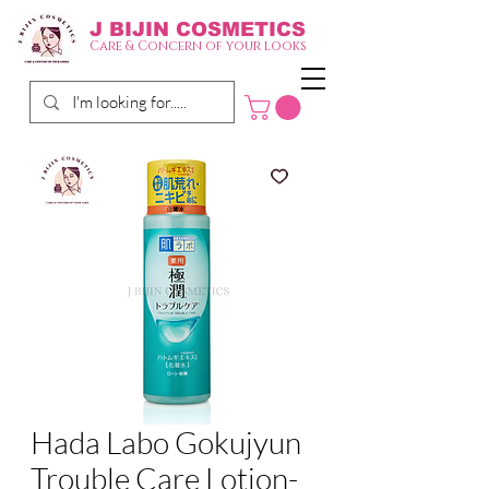
J BIJIN
COSMETICS
Care & Concern of your looks
Hada Labo Gokujyun
Trouble Care Lotion-