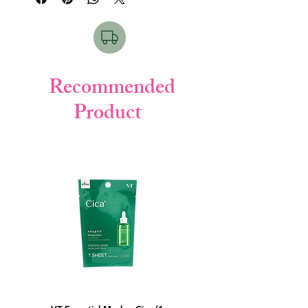
Key Points:
• Acne & trouble care formula
• Contains Hatomugi extract
• Deep hydration
• Soothes irritation
Recommended
• Lightweight texture
Product
How to Use & For Which Skin:
Apply after face wash and gently pat until
absorbed.
Suitable for oily, acne-prone, and sensitive
skin.
Product Details:
• Brand: Hada Labo (Rohto)
• Weight: 170ml
• Made in: Japan