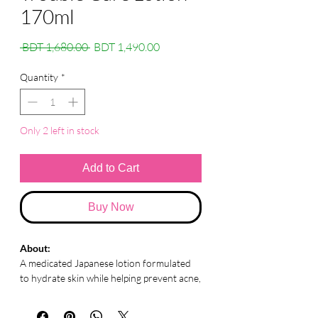
170ml
Regular
Sale
 BDT 1,680.00 
BDT 1,490.00
Price
Price
Quantity
*
Only 2 left in stock
Add to Cart
Buy Now
About:
A medicated Japanese lotion formulated
to hydrate skin while helping prevent acne,
irritation, and roughness for clearer,
healthier skin.