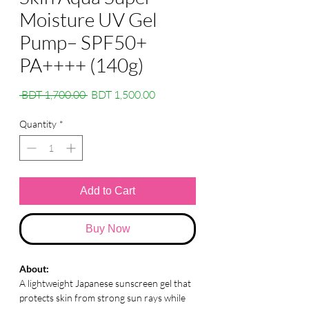
Moisture UV Gel
Pump– SPF50+
PA++++ (140g)
Regular
Sale
 BDT 1,700.00 
BDT 1,500.00
Price
Price
Quantity
*
Add to Cart
Buy Now
About:
A lightweight Japanese sunscreen gel that
protects skin from strong sun rays while