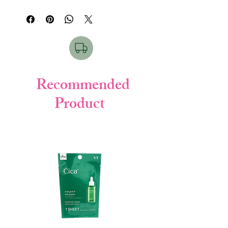
keeping skin soft and hydrated. Perfect
for daily use.
Key Points:
• SPF50+ PA++++ high protection
• Water-based gel texture
• No white cast
• Deep moisturizing
Recommended
• Non-sticky finish
Product
How to Use & For Which Skin:
Apply proper amount on face & body
before sun exposure. Reapply when
needed.
Suitable for all skin types, especially normal
to dry skin.
Product Details:
• Brand: Skin Aqua (Rohto)
• Weight: 140g
• Made in: Japan