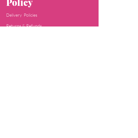
Policy
Delivery Policies
Returns & Refunds
Payment Methods
Terms & Conditions
Privacy & Policy
Concept
Jaipa
Shop
All Skin Care
All Face Wash
Acne Care
Baby Care