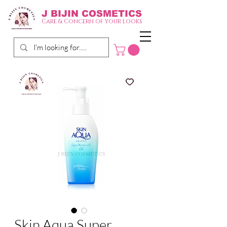
J BIJIN
COSMETICS
Care & Concern of your looks
Skin Aqua Super