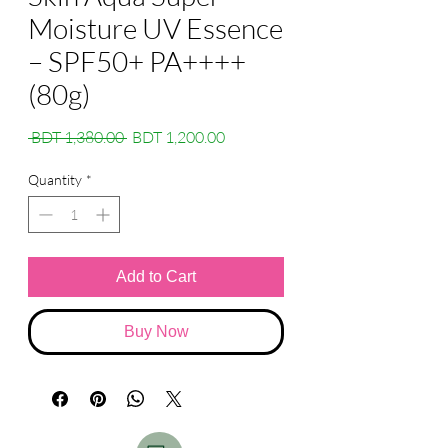
Moisture UV Essence
– SPF50+ PA++++
(80g)
Regular
Sale
 BDT 1,380.00 
BDT 1,200.00
Price
Price
Quantity
*
Add to Cart
Buy Now