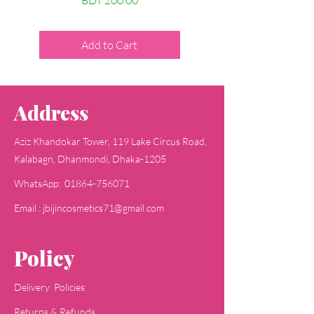
BDT 200.00
Price
BDT 200.00
Add to Cart
Add to Cart
Address
Aziz Khandokar Tower, 119 Lake Circus Road,
Kalabagn, Dhanmondi, Dhaka-1205
WhatsApp: 01864-756071
Email : jbijincosmetics71@gmail.com
Policy
Delivery Policies
Returns & Refunds