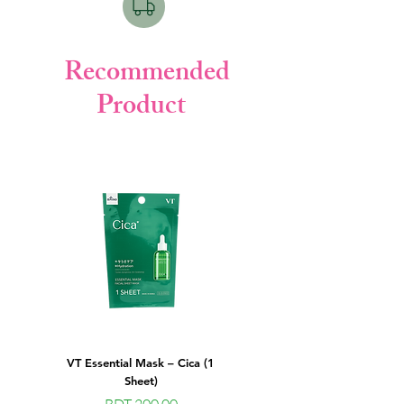
Recommended
Product
VT Essential Mask – Cica (1
VT Essential Mask – Peptide (
Sheet)
Sheet) - Best Korean Facial She
Price