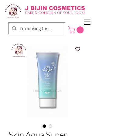
J BIJIN
COSMETICS
Care & Concern of your looks
Skin Aqua Super