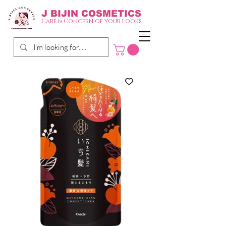
J BIJIN
COSMETICS
Care & Concern of your looks