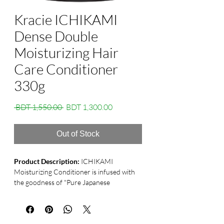
Kracie ICHIKAMI
Dense Double
Moisturizing Hair
Care Conditioner
330g
Regular
Sale
 BDT 1,550.00 
BDT 1,300.00
Price
Price
Out of Stock
Product Description:
ICHIKAMI
Moisturizing Conditioner is infused with
the goodness of "Pure Japanese
Botanicals Premium Extract," a unique
blend of repairing and protective
ingredients derived from Japanese