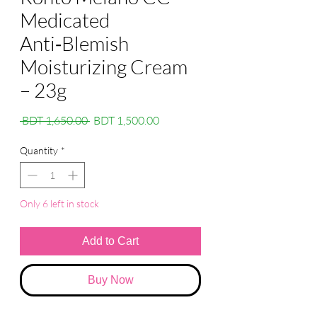
Medicated
Anti‑Blemish
Moisturizing Cream
– 23g
Regular
Sale
 BDT 1,650.00 
BDT 1,500.00
Price
Price
Quantity
*
Only 6 left in stock
Add to Cart
Buy Now