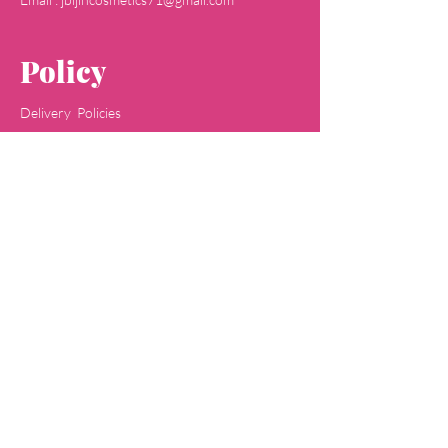
Policy
Delivery Policies
Returns & Refunds
Payment Methods
Terms & Conditions
Privacy & Policy
Concept
Jaipa
Shop
All Skin Care
All Face Wash