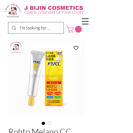
J BIJIN
COSMETICS
Care & Concern of your looks
Rohto Melano CC