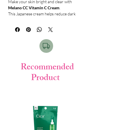
Make your skin bright and clear with
Melano CC Vitamin C Cream
.
This Japanese cream helps reduce dark
spots, acne marks, and dull skin. It keeps
your skin smooth, fresh, and healthy
every day. ✨
✨
Key Benefits:
• Helps reduce dark spots
• Fades acne marks
• Brightens skin tone
Recommended
• Moisturizes skin
Product
• Makes skin smooth & clear
📝
How to Use:
Take a small amount of cream.
Apply on clean face.
Gently massage until absorbed.
Use daily for best results.
📦
Product Details:
•
Brand:
Melano CC (Rohto)