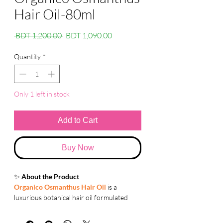
Hair Oil-80ml
Regular
Sale
 BDT 1,200.00 
BDT 1,090.00
Price
Price
Quantity
*
Only 1 left in stock
Add to Cart
Buy Now
✨
About the Product
Organico Osmanthus Hair Oil
is a
luxurious botanical hair oil formulated
with Keratin Complex and natural plant
oils. It helps repair hair damage, improve