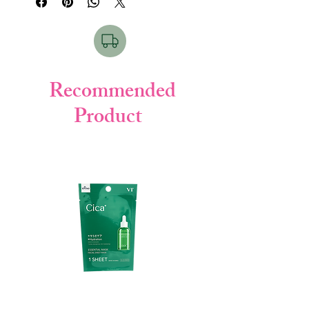
elasticity, and leave hair silky smooth with
a pleasant Osmanthus floral fragrance.
⭐
Key Points / Features
Enriched with
Osmanthus botanical
extract
Recommended
Contains
Keratin Complex
for repair
Product
Smoothens rough & tangled hair
Provides long-lasting fragrance
Boosts shine & softness
Lightweight & fast-absorbing oil
👩‍🦰
Hair Type (For which type)
Damaged & brittle hair
Color-treated hair
Dry & dull hair
Frizzy / unmanageable hair
🧴
How to Use
Pump a small amount onto palm.
Apply to towel-dried or dry hair.