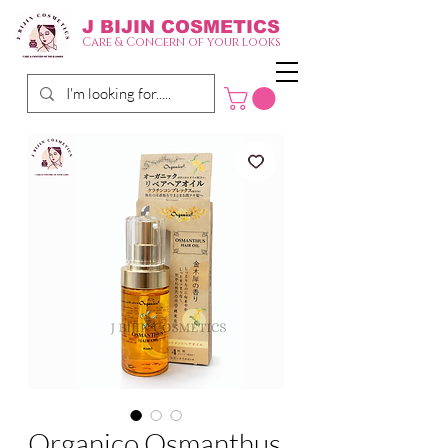
J BIJIN
COSMETICS
Care & Concern of your looks
Organico Osmanthus