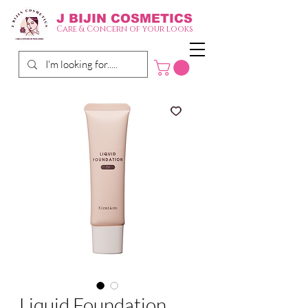
J BIJIN
COSMETICS
Care & Concern of your looks
Liquid Foundation