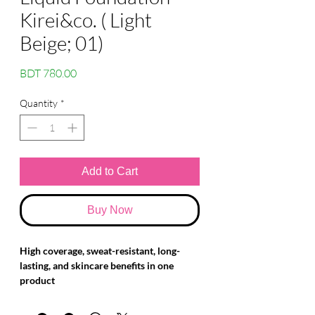
Kirei&co. ( Light
Beige; 01)
Price
BDT 780.00
Quantity
*
Add to Cart
Buy Now
High coverage, sweat-resistant, long-
lasting, and skincare benefits in one
product
This lightweight, comfortable foundation