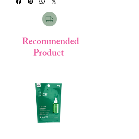
provides full coverage to conceal
imperfections like uneven color, pores, and
dark circles. It is sweat-resistant and
sebum-resistant, so your makeup will stay
put all day long. It also contains 14 types of
serum ingredients and mineral
Recommended
components to moisturize and nourish
Product
your skin, leaving it looking and feeling its
best.
Benefits
:
High coverage on a concealer level
Sweat-resistant and sebum-resistant
Long-lasting finish
Moisturizing and nourishing
ingredients
Beautiful skincare benefits
Key Ingredients:
Hyaluronic acid: Hydrates and plumps
the skin