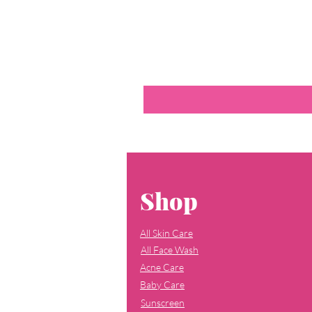
Shop
All Skin Care
All Face Wash
Acne Care
Baby Care
Sunscreen