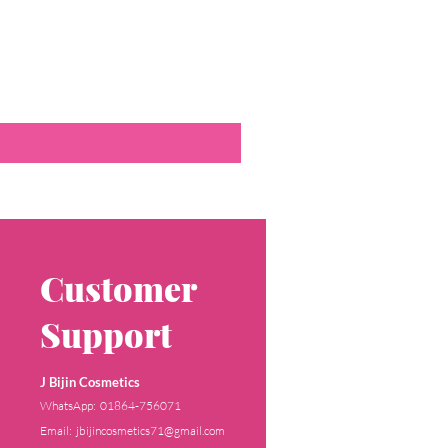
Customer
Support
J Bijin Cosmetics
WhatsApp: 01864-756071
Email: jbijincosmetics71@gmail.com