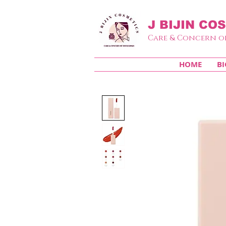
J BIJIN
COS
Care & Concern o
HOME
BI