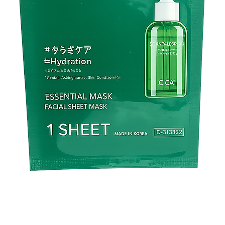
C14) isoparaffin,red 2
yellow 5, blue 1 sorbi
chamomile flower extra
tocopherol acetate, 
propylparaben, (+/-) 
Company Name : Nuz
Brand:
​​​​​​​Kirei & co