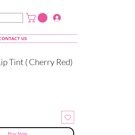
Login
CONTACT US
Lip Tint ( Cherry Red)
Buy Now