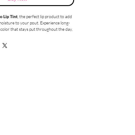
o Lip Tint
, the perfect lip product to add
moisture to your pout. Experience long-
p color that stays put throughout the day,
ve tint formula that offers excellent
igh adhesion, ensuring that the color
or a beautifully pigmented finish. The
t noticeable pop of color that enhances
a subtle three-dimensional effect.
ei & Co Lip Tint provide stunning color,
ossy finish without any sticky residue.
ance of shine and comfort as the non-
smoothly over your lips, giving them a
ppearance.
t apart is its nourishing and
ies
. Enriched with four types of serum
g hyaluronic acid, chamomile flower
xtract, and shea butter, it deeply
s your lips, leaving them feeling soft