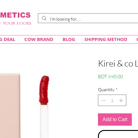
METICS
f your looks
G DEAL
COW BRAND
BLOG
SHIPPING METHOD
Kirei & co 
Price
BDT 690.00
Quantity
*
Add to Cart