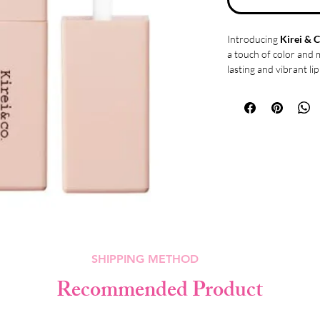
Introducing
Kirei & C
a touch of color and 
lasting and vibrant li
thanks to its innovati
staying power.
This lip tint boasts h
adheres to your lips f
result is a natural ye
your lips and creates 
Not only does the Kir
but it also offers a gl
Enjoy the perfect bal
sticky formula glides 
plump and luscious a
What sets this lip tin
SHIPPING METHOD
moisturizing propert
ingredients, includin
Recommended Product
extract, papaya fruit e
hydrates and condition