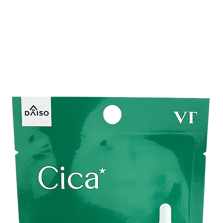
and supple. These moi
provide the utmost ca
ensuring they stay h
day.
Experience the perfec
comfort with Kirei & 
natural everyday look o
must-have in your ma
beautiful, hydrated lip
Ingredients:
Contains 4 types of 
ingredients)
hyaluronic acid
chamomile flower 
papaya fruit extra
shea butter
Other Ingredients:
Wa
ethanol, cyclopentasi
hydrogenated castor oi
(acrylamide/acryloyld