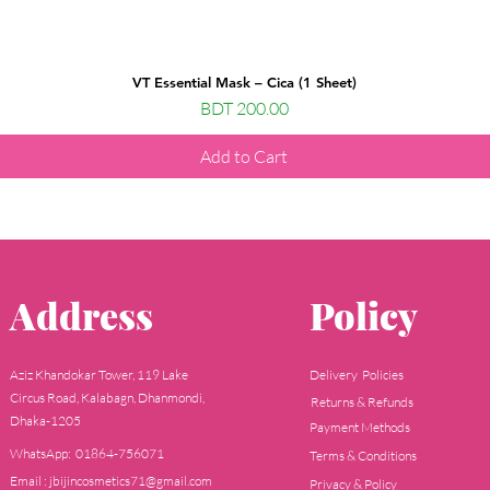
VT Essential Mask – Cica (1 Sheet)
Price
BDT 200.00
Add to Cart
Address
Policy
Aziz Khandokar Tower, 119 Lake
Delivery Policies
Circus Road, Kalabagn, Dhanmondi,
Returns & Refunds
Dhaka-1205
Payment Methods
WhatsApp: 01864-756071
Terms & Conditions
Email : jbijincosmetics71@gmail.com
Privacy & Policy