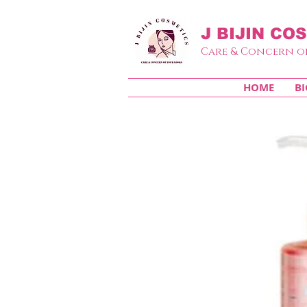
J BIJIN
COS
Care & Concern o
HOME
BI