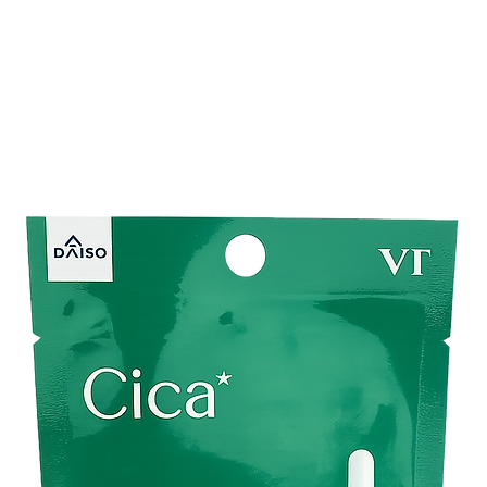
moisture.
One of the unique featu
You can seamlessly in
Imagine the luxury of 
ensuring your skin is
holistic experience th
your desire for relaxa
Unlock the potential o
with the KUMANO COS
just a makeup remover;
the mundane into a m
oil that not only clea
well.
Brand :
KUMANO CO
Net Content :
300 m
Made in Japan