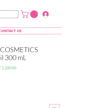
Login
CONTACT US
COSMETICS
oil 300 mL
lar
Sale
 1,200.00
e
Price