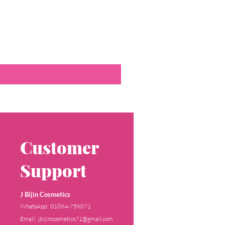
Customer
Support
J Bijin Cosmetics
WhatsApp: 01864-756071
Email: jbijincosmetics71@gmail.com