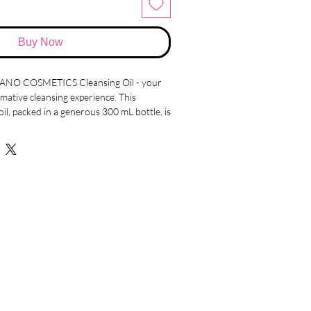
Buy Now
MANO COSMETICS Cleansing Oil - your
mative cleansing experience. This
oil, packed in a generous 300 mL bottle, is
all your makeup removal needs while
 delicate balance.
nience of cleansing even with wet hands
 innovative formula effortlessly dissolves
effectively purges dirt from your pores,
ling rejuvenated and silky smooth.
touch in mind, this cleansing oil boasts
 as your skin. This thoughtful
at your skin is not just cleansed, but
 the process. Bid farewell to the days of
es that strip away your skin's natural