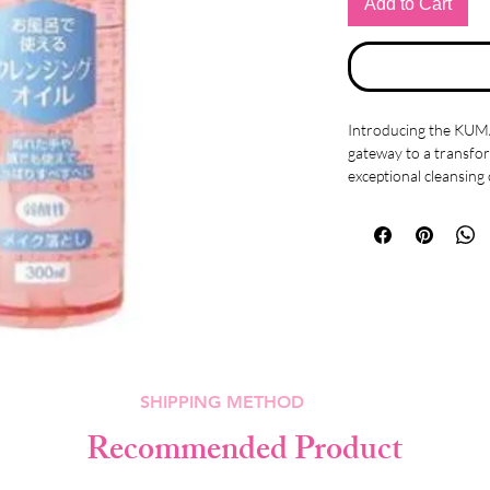
Add to Cart
Introducing the KU
gateway to a transfor
exceptional cleansing 
designed to cater to 
caring for your skin's
Experience the conve
and a damp face. This
stubborn makeup and 
leaving your skin fee
Crafted with a gentle 
SHIPPING METHOD
the same weak acidity
formulation ensures th
Recommended Product
also comforted during
harsh cleansing routin