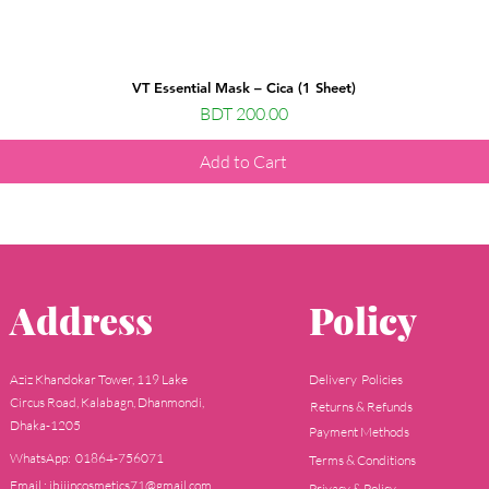
VT Essential Mask – Cica (1 Sheet)
Price
BDT 200.00
Add to Cart
Address
Policy
Aziz Khandokar Tower, 119 Lake
Delivery Policies
Circus Road, Kalabagn, Dhanmondi,
Returns & Refunds
Dhaka-1205
Payment Methods
WhatsApp: 01864-756071
Terms & Conditions
Email : jbijincosmetics71@gmail.com
Privacy & Policy