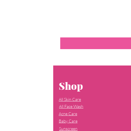
Shop
All Skin Care
All Face Wash
Acne Care
Baby Care
Sunscreen