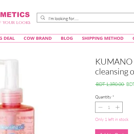
METICS
f your looks
G DEAL
COW BRAND
BLOG
SHIPPING METHOD
KUMANO 
cleansing 
Regu
 BDT 1,380.00 
BDT
Pric
Quantity
*
Only 1 left in stock