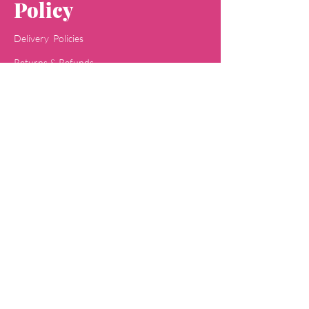
Policy
Delivery Policies
Returns & Refunds
Payment Methods
Terms & Conditions
Privacy & Policy
Concept
Jaipa
Shop
All Skin Care
All Face Wash
Acne Care
Baby Care