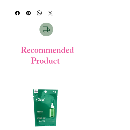
water (purified water), myristic acid K
rich sea mud and plant extracts. "Pasta"
(vegetable soap), stearic acid (skin
means "pasta made by kneading flour". The
protectant), glycerin (moisturizer), stearic
firm and elastic foam containing fine sea
acid K (planting soap), DPG (moisturizer),
mud powder adsorbs excess sebum and
sulfur-containing AI silicate (sea mud /
dirt and removes it. Moisturizing and
cleaning agent), K laurate (vegetable soap),
comfortable to wash, for smooth skin like
lauramidpropyl betaine (vegetable cleaning
pottery.
agent), talc (feel improving agent), kaolin
Recommended
Clean pores with sea mud. The sea mud
(feel improving agent), trehalose octenyl
grown in ancient nature has innumerable
Product
succinate (cleaning) Agent), Neubara fruit
fine holes, and firmly adsorbs and removes
extract (Rose fruit extract / moisturizer),
old keratin and dirt in the back of pores.
Glyceric acid (skin conditioning agent),
Be gentle and smooth. Uses skin-friendly
Ethanol (cleaning ingredient)
plant-derived cleansing ingredients. Rose
fruit extract tightens the skin.
Fragrance-free, color-free, oil-free.
●
How to use
○ Take an appropriate amount (about 1
cm) on the palm, lather well with water or
lukewarm water, wash with a gentle
massage with lather, and then rinse
thoroughly so that there is no rinsing