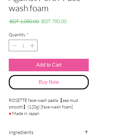
wash foam
Regular
Sale
 BDT 1,080.00 
BDT 780.00
Price
Price
Quantity
*
Add to Cart
Buy Now
ROSETTE face-wash pasta【sea mud
smooth】(120g) [face-wash foam]
●
Made in Japan
●
Brand :
ROSETTE
Ingredients
●
Details
A facial cleansing foam containing mineral-