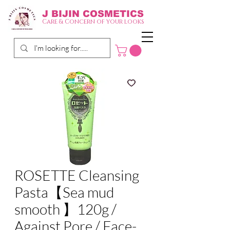
J BIJIN
COSMETICS
Care & Concern of your looks
ROSETTE Cleansing
Pasta【Sea mud
smooth 】120g /
Against Pore / Face-