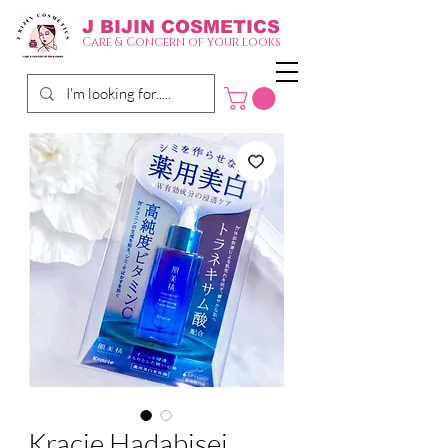
J BIJIN
COSMETICS
Care & Concern of your looks
Kracie Hadabisei