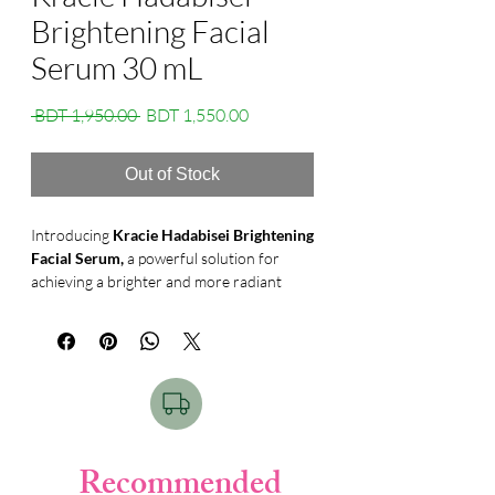
Brightening Facial
Serum 30 mL
Regular
Sale
 BDT 1,950.00 
BDT 1,550.00
Price
Price
Out of Stock
Introducing
Kracie Hadabisei Brightening
Facial Serum,
a powerful solution for
achieving a brighter and more radiant
complexion. With its addictive-free
medicated formula, this serum is designed
to address skin dullness and uneven tone,
giving you a luminous and glowing skin.
Infused with high-purity Vitamin C and
anti-inflammatory ingredient tranexamic
acid, this whitening serum works
effectively to reduce the production of
Recommended
melanin, preventing the formation of dark