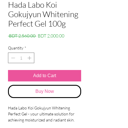
Hada Labo Koi
Gokujyun Whitening
Perfect Gel 100g
Regular
Sale
 BDT 2,560.00 
BDT 2,000.00
Price
Price
Quantity
*
Add to Cart
Buy Now
Hada Labo Koi Gokujyun Whitening
Perfect Gel - your ultimate solution for
achieving moisturized and radiant skin.
Our gel is specially formulated to provide