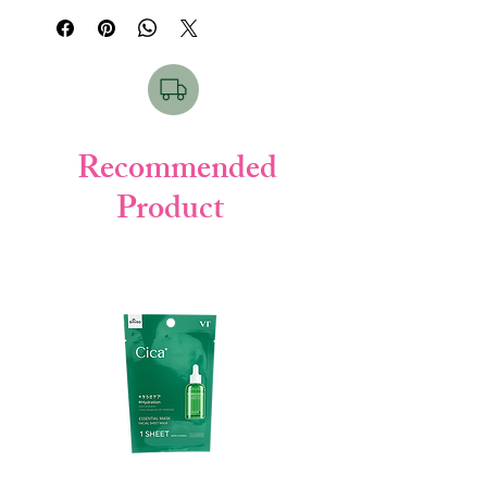
deep moisture to your skin while curbing
the generation of melanin, helping to
prevent freckles and blemishes.
Infused with powerful brightening
ingredients like tranexamic acid, vitamin C
and E derivatives, and two types of
hyaluronan, our Perfect Gel not only
Recommended
prevents dryness but also works to
Product
brighten your complexion. Experience the
benefits of our fresh, thick gel with its mild
acidity, free of fragrances, alcohol, and
colorants.
Key Benefits:
Intense Moisture:
Our thick gel
replenishes moisture in dry skin,
leaving it deeply hydrated and
nourished.
Skin Brightening:
Formulated with
brightening ingredients, including
tranexamic acid, vitamin C derivative,
and vitamin E, our gel helps to improve