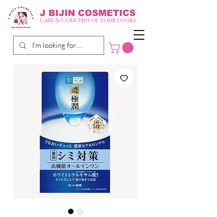
J BIJIN
COSMETICS
Care & Concern of your looks