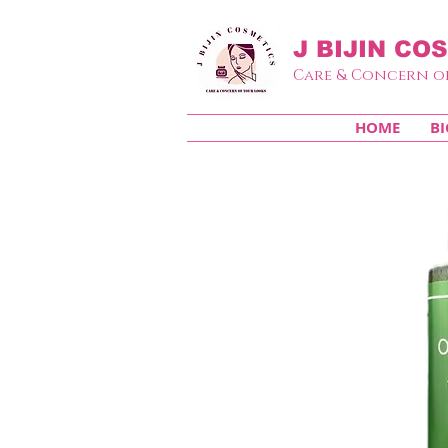
J BIJIN
COS
Care & Concern o
HOME
BI