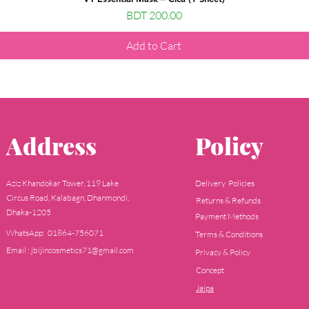
Price
BDT 200.00
Add to Cart
Address
Policy
Aziz Khandokar Tower, 119 Lake
Delivery Policies
Circus Road, Kalabagn, Dhanmondi,
Returns & Refunds
Dhaka-1205
Payment Methods
WhatsApp: 01864-756071
Terms & Conditions
Email : jbijincosmetics71@gmail.com
Privacy & Policy
Concept
Jaipa