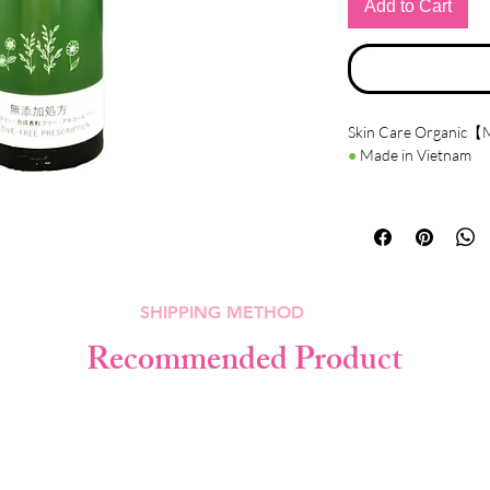
Add to Cart
Skin Care Organic【M
●
Made in Vietnam
●
Details
Contains organic plan
chamomile, sage, lave
Hyaluronic acid is inc
○ Moisturizes the skin
SHIPPING METHOD
○ Make skin fair.
○ Make skin smoothie
Recommended Product
○ It will make skin sof
●
How to use
After washing your f
apply it entier the face