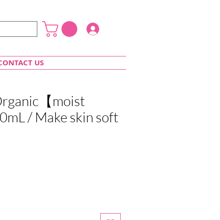
Login
CONTACT US
 Organic【moist
mL / Make skin soft