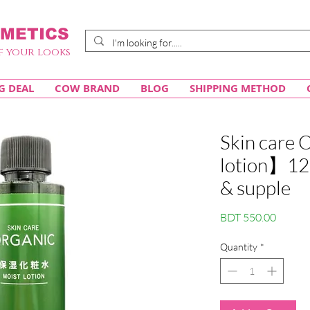
METICS
f your looks
G DEAL
COW BRAND
BLOG
SHIPPING METHOD
Skin care
lotion】120
& supple
Price
BDT 550.00
Quantity
*