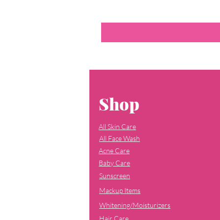
Shop
All Skin Care
All Face Wash
Acne Care
Baby Care
Sunscreen
Mackup Items
Whitening/Moisturizers
Hair Care