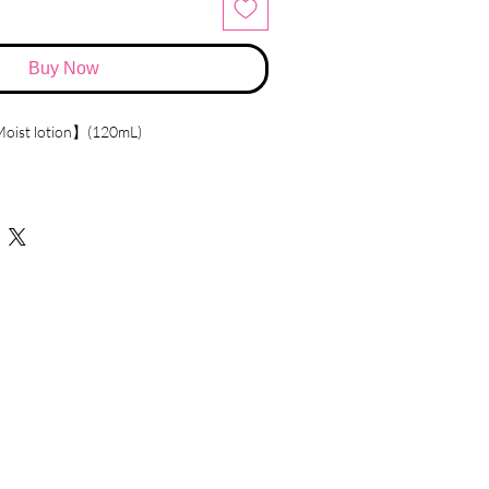
Buy Now
oist lotion】(120mL)
t-derived ingredients, aloe vera,
nder, and rosemary extract.
luded in the lotion.
.
 fresh.
t and supple.
ace, take an appropriate amount and
.