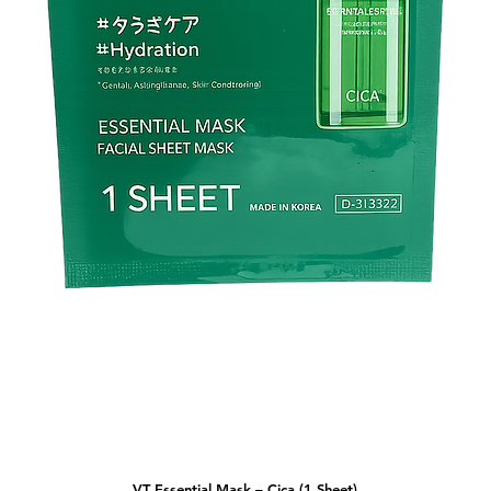
VT Essential Mask – Cica (1 Sheet)