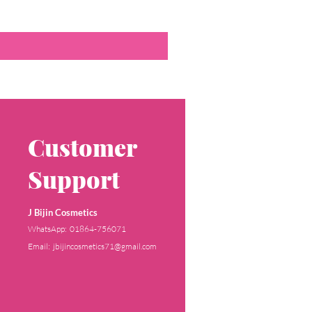
Customer
Support
J Bijin Cosmetics
WhatsApp: 01864-756071
Email: jbijincosmetics71@gmail.com