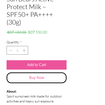
Protect Milk –
SPF50+ PA++++
(30g)
Regular
Sale
 BDT 650.00 
BDT 550.00
Price
Price
Quantity
*
Add to Cart
Buy Now
About:
Sport sunscreen milk made for outdoor
activities and heavy sun exposure.