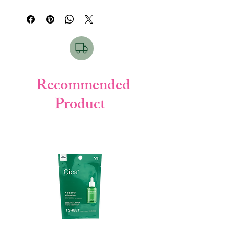
Key Points:
• Sweat resistant
• Water resistant
• Matte finish
• Strong UV block
How to Use & For Which Skin:
Recommended
Shake well → Apply before sun exposure.
Product
Good for all skin types, outdoor users.
Product Details:
• Brand: Sun Bears (Omi Brotherhood)
• Weight: 30g
• Made in: Japan