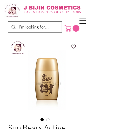
J BIJIN
COSMETICS
Care & Concern of your looks
Sun Bears Active