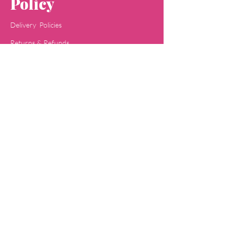
Policy
Delivery Policies
Returns & Refunds
Payment Methods
Terms & Conditions
Privacy & Policy
Concept
Jaipa
Shop
All Skin Care
All Face Wash
Acne Care
Baby Care