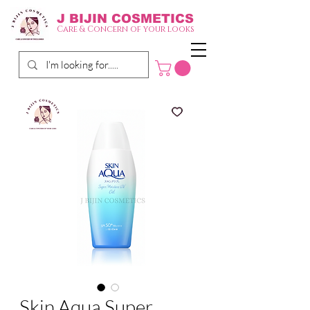
J BIJIN
COSMETICS
Care & Concern of your looks
Skin Aqua Super