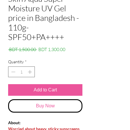
Moisture UV Gel
price in Bangladesh -
110g-
SPF50+PA++++
Regular
Sale
 BDT 1,500.00 
BDT 1,300.00
Price
Price
Quantity
*
Add to Cart
Buy Now
About:
Worried about heavy, sticky sunscreens