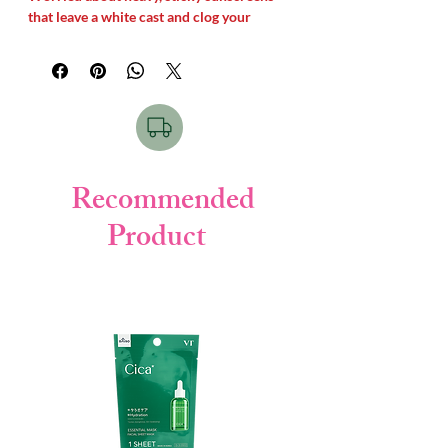
that leave a white cast and clog your
pores?
Skin Aqua Super Moisture UV Gel
price
in Bangladesh
offers the
ultimate skin-
saving solution
. This
legendary Japanese
gel sunscreen
delivers maximum
SPF50+
and
PA++++ protection
against harsh
UV
rays while feeling as light as water. Infused
with three types of
Hyaluronic Acid
, it
Recommended
instantly
hydrates the skin
, absorbs fast,
Product
and leaves a beautiful
, weightless glow
without any white cast.
Best For Skin:
This
water-light gel
sunscreen
is best for
Oily, Combination,
Normal, and Dehydrated skin
types. It
works perfectly under
makeup
as a
hydrating primer.How to
Use:
Shake the bottle gently before use.
Take an appropriate amount and apply