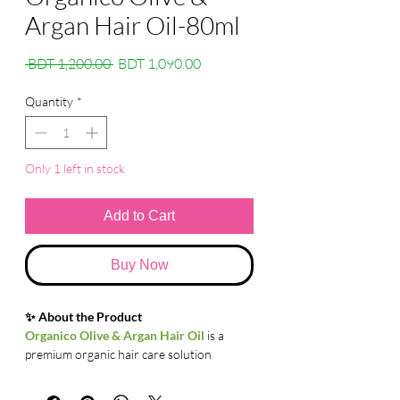
Argan Hair Oil-80ml
Regular
Sale
 BDT 1,200.00 
BDT 1,090.00
Price
Price
Quantity
*
Only 1 left in stock
Add to Cart
Buy Now
✨ About the Product
Organico Olive & Argan Hair Oil
is a
premium organic hair care solution
enriched with the goodness of Olive Oil
and Argan Oil. This lightweight, non-sticky