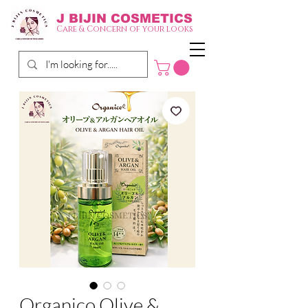
J BIJIN
COSMETICS
Care & Concern of your looks
Organico Olive &