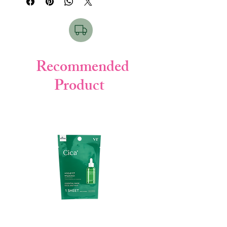
formula deeply nourishes hair, repairs
damage, and restores natural shine while
keeping hair smooth and manageable.
⭐
Key Points / Features
Infused with
Olive & Argan botanical
Recommended
oils
Product
Deeply nourishes dry & damaged hair
Helps reduce frizz & split ends
Adds natural shine & softness
Lightweight, non-greasy texture
Suitable for daily hair care
👩‍🦰
Hair Type (For which type)
Dry & rough hair
Damaged / chemically treated hair
Frizzy hair
Normal hair (for nourishment & shine)
🧴
How to Use
Take 1–2 pumps on palm.