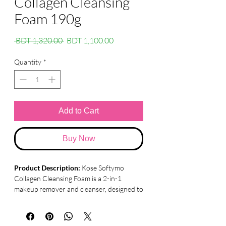
Collagen Cleansing
Foam 190g
Regular
Sale
 BDT 1,320.00 
BDT 1,100.00
Price
Price
Quantity
*
Add to Cart
Buy Now
Product Description:
Kose Softymo
Collagen Cleansing Foam is a 2-in-1
makeup remover and cleanser, designed to
leave your skin refreshed, supple, and
elastic. Formulated with plant-derived
cleansing ingredients and collagen, this