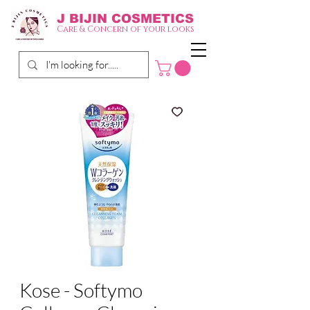
J BIJIN
COSMETICS
Care & Concern of your looks
Kose - Softymo