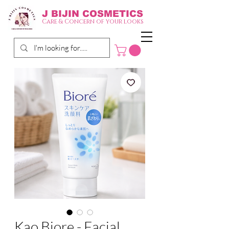
J BIJIN
COSMETICS
Care & Concern of your looks
Kao Biore - Facial