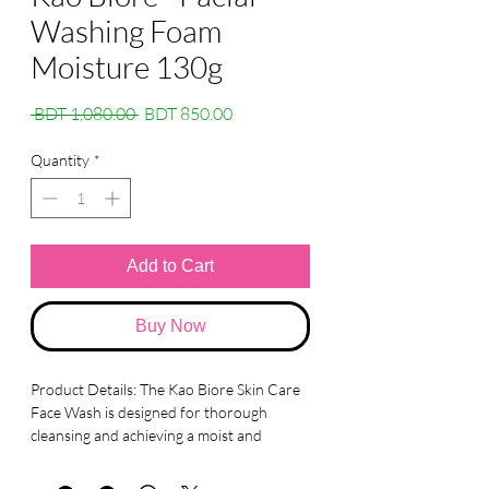
Washing Foam
Moisture 130g
Regular
Sale
 BDT 1,080.00 
BDT 850.00
Price
Price
Quantity
*
Add to Cart
Buy Now
Product Details: The Kao Biore Skin Care
Face Wash is designed for thorough
cleansing and achieving a moist and
smooth complexion. Here are the key
details: