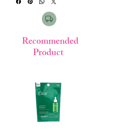
1. Thorough Cleansing:
This facial wash is
formulated to deeply cleanse your skin,
effectively removing dirt, excess oil, and
impurities. It's a powerful yet gentle
solution for a clean face.
2. Skin Purifying Technology (SPT):
Kao
Recommended
has incorporated Skin Purifying
Product
Technology (SPT) into this product, which
includes special ingredients that reduce
the burden on your skin during cleansing.
This ensures that your skin is cleansed
without being overly stressed.
3. Smooth Foaming Veil:
The product
creates a luxurious and smooth foaming
veil during use. This foam spreads easily
across your skin, providing a refreshing
and invigorating sensation. It contributes
to skin feeling refreshed, moisturized, and
exceptionally smooth.
4. Moist and Elastic Skin:
As it effectively
removes dirt and excess oil, the smooth