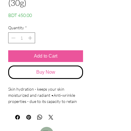
(30g)
Price
BDT 450.00
Quantity
*
Add to Cart
Buy Now
Skin hydration - keeps your skin
moisturized and radiant •Anti-wrinkle
properties - due to its capacity to retain
large amounts of water, skin stays
moisturized and helps to prevent the
development of wrinkles, and fills in
already present wrinkles to reduce their