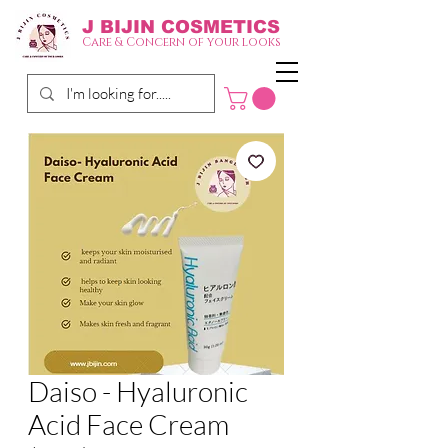
J BIJIN
COSMETICS
Care & Concern of your looks
Daiso - Hyaluronic
Acid Face Cream