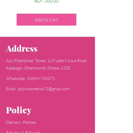
Price
BDT 200.00
Price
BDT 200.00
Add to Cart
Add to Cart
Address
Aziz Khandokar Tower, 119 Lake Circus Road,
Kalabagn, Dhanmondi, Dhaka-1205
WhatsApp: 01864-756071
Email : jbijincosmetics71@gmail.com
Policy
Delivery Policies
Returns & Refunds