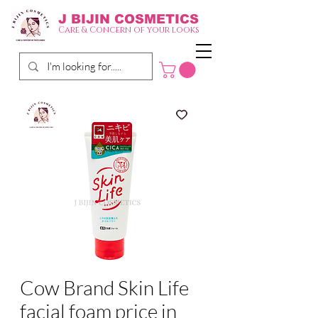
J BIJIN
COSMETICS
Care & Concern of your looks
Cow Brand Skin Life
facial foam price in