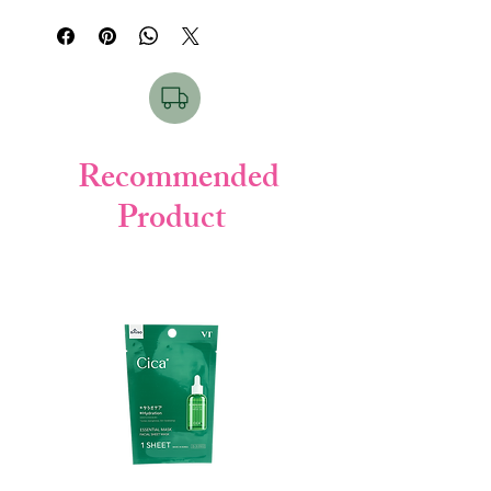
solution
. This 130ml
medicated cleanser
features an
effective anti-bacterial
formula
infused with
CICA
to purify
pores, soothe irritation, and clear acne-
causing bacteria
without
drying out your
skin
.
Recommended
Best For Which Skin:
This
medicated
Product
acne care cleanser
is best for
Oily, Acne-
Prone, and Sensitive skin types.
How to Use:
Take a small amount (about 2cm) of
facial foam onto your palm.
Add water and lather well until it forms
a rich, creamy foam.
Gently massage the foam onto your
wet face in circular motions.
Rinse off thoroughly with lukewarm
water.