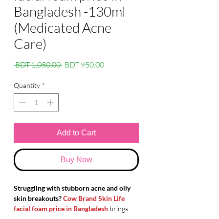
Bangladesh -130ml
(Medicated Acne
Care)
Regular
Sale
 BDT 1,050.00 
BDT 950.00
Price
Price
Quantity
*
Add to Cart
Buy Now
Struggling with stubborn acne and oily
skin breakouts?
Cow Brand Skin Life
facial foam price in Bangladesh
brings
you the ultimate
Japanese skincare