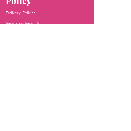
Policy
Delivery Policies
Returns & Refunds
Payment Methods
Terms & Conditions
Privacy & Policy
Concept
Jaipa
Shop
All Skin Care
All Face Wash
Acne Care
Baby Care