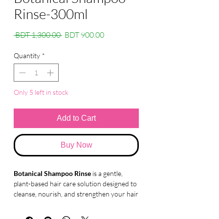
Rinse-300ml
Regular
Sale
 BDT 1,300.00 
BDT 900.00
Price
Price
Quantity
*
Only 5 left in stock
Add to Cart
Buy Now
Botanical Shampoo Rinse
is a gentle,
plant-based hair care solution designed to
cleanse, nourish, and strengthen your hair
naturally. Enriched with botanical extracts,
this shampoo helps repair damage, control