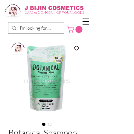
J BIJIN
COSMETICS
Care & Concern of your looks
Botanical Shampoo