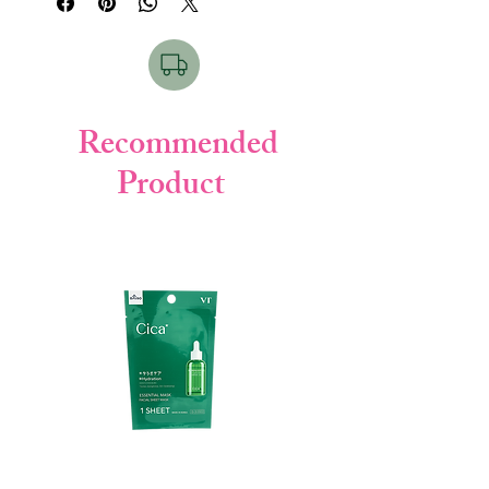
frizz, and leave your hair soft, smooth, and
healthy with every wash.
✨ Key Features
Enriched with natural botanical
extracts
Recommended
Deeply cleans scalp & hair
Product
Repairs dry and damaged hair
Provides moisture & smoothness
Helps reduce frizz & roughness
Leaves hair soft, shiny & manageable
🧴 How To Use
Wet hair thoroughly
Take an appropriate amount of
shampoo
Gently massage into scalp & hair
Rinse well with clean water
Repeat if necessary for best results
🌿
Product Details