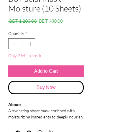
Moisture (10 Sheets)
Regular
Sale
 BDT 1,200.00 
BDT 980.00
Price
Price
Quantity
*
Only 2 left in stock
Add to Cart
Buy Now
About:
A hydrating sheet mask enriched with
moisturizing ingredients to deeply nourish
and refresh dry, tired skin.