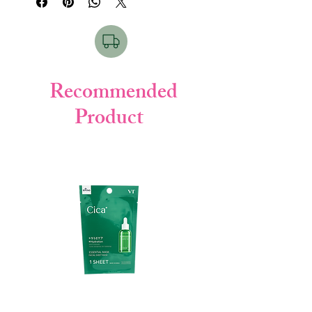
Key Points:
• 10 sheet masks
• Moisture boosting formula
• Contains Ceramide, Collagen & Elastin
• Soft cotton sheet
• Improves skin smoothness
Recommended
Product
How to Use & For Which Skin:
Apply mask on clean face for 10–15
minutes. Remove and gently pat remaining
essence.
Suitable for dry, normal & combination
skin.
Product Details:
• Brand: B3
• Quantity: 10 Sheets
• Made in: Japan