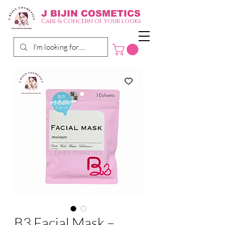
J BIJIN
COSMETICS
Care & Concern of your looks
B3 Facial Mask –