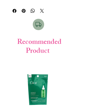
water (purified water), myristic acid K
rich sea mud and plant extracts. "Pasta"
(vegetable soap), stearic acid (skin
means "pasta made by kneading flour". The
protectant), glycerin (moisturizer), stearic
firm and elastic foam containing fine sea
acid K (planting soap), DPG (moisturizer),
mud powder adsorbs excess sebum and
sulfur-containing AI silicate (sea mud /
dirt and removes it. Moisturizing and
cleaning agent), K laurate (vegetable soap),
comfortable to wash, for smooth skin like
lauramidpropyl betaine (vegetable cleaning
pottery.
agent), talc (feel improving agent), kaolin
Recommended
Clean pores with sea mud. The sea mud
(feel improving agent), trehalose octenyl
grown in ancient nature has innumerable
Product
succinate (cleaning) Agent), Neubara fruit
fine holes, and firmly adsorbs and removes
extract (Rose fruit extract / moisturizer),
old keratin and dirt in the back of pores.
Glyceric acid (skin conditioning agent),
Be gentle and smooth. Uses skin-friendly
Ethanol (cleaning ingredient)
plant-derived cleansing ingredients. Rose
fruit extract tightens the skin.
Fragrance-free, color-free, oil-free.
●
How to use
○ Take an appropriate amount (about 1
cm) on the palm, lather well with water or
lukewarm water, wash with a gentle
massage with lather, and then rinse
thoroughly so that there is no rinsing