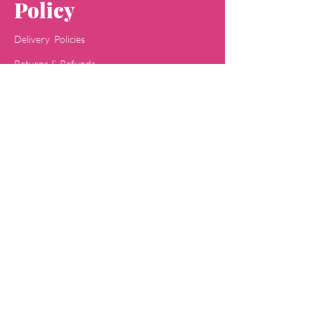
Policy
Delivery Policies
Returns & Refunds
Payment Methods
Terms & Conditions
Privacy & Policy
Concept
Jaipa
Shop
All Skin Care
All Face Wash
Acne Care
Baby Care