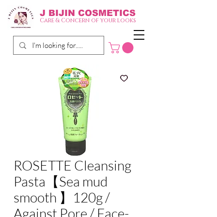
J BIJIN
COSMETICS
Care & Concern of your looks
ROSETTE Cleansing
Pasta【Sea mud
smooth 】120g /
Against Pore / Face-