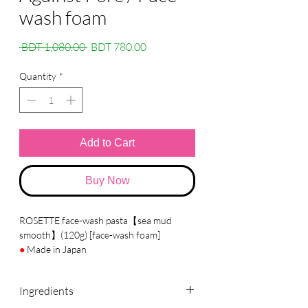
wash foam
Regular
Sale
 BDT 1,080.00 
BDT 780.00
Price
Price
Quantity
*
Add to Cart
Buy Now
ROSETTE face-wash pasta【sea mud
smooth】(120g) [face-wash foam]
●
Made in Japan
●
Brand :
ROSETTE
Ingredients
●
Details
A facial cleansing foam containing mineral-