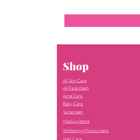
Shop
All Skin Care
All Face Wash
Acne Care
Baby Care
Sunscreen
Mackup Items
Whitening/Moisturizers
Hair Care