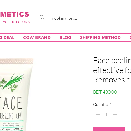
METICS
f your looks
G DEAL
COW BRAND
BLOG
SHIPPING METHOD
Face peel
effective f
Removes dea
Price
BDT 430.00
Quantity
*