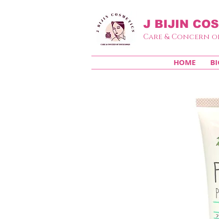
J BIJIN
COS
Care & Concern o
HOME
BI