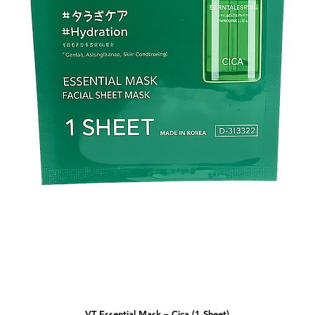
VT Essential Mask – Cica (1 Sheet)