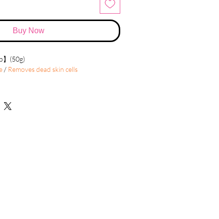
Buy Now
rb】(50g)
e
/
Removes dead skin cells
e essentially normal peeling. We know
ate every so often to help get rid of dirt,
lls, to encourage cell turnover.
mprove the skin's appearance. Just peeling
, and eventually peel off. The new skin is
less wrinkled than the old skin.
der the eyes and around the mouth.
d by sun damage and aging.
e of mild scars.
 acne
ckles, and dark patches (melasma) due to