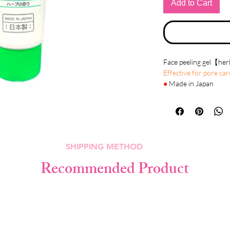
Add to Cart
Face peeling gel【he
Effective for pore car
●
Made in Japan
●
Details
At-home face peels ar
that we need to exfoli
grime and dead skin ce
SHIPPING METHOD
Face peeling gel can i
gel applied to the skin
Recommended Product
usually smoother and 
Reduce fine lines un
Treat wrinkles cause
Improve the appearanc
Treat certain types of
Reduce age spots, fre