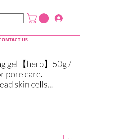
Login
CONTACT US
ing gel【herb】50g /
or pore care.
d skin cells...