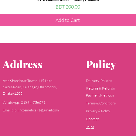
Price
BDT 200.00
Add to Cart
Address
Policy
Aziz Khandokar Tower, 119 Lake
Delivery Policies
Circus Road, Kalabagn, Dhanmondi,
Returns & Refunds
Dhaka-1205
Payment Methods
WhatsApp: 01864-756071
Terms & Conditions
Email : jbijincosmetics71@gmail.com
Privacy & Policy
Concept
Jaipa