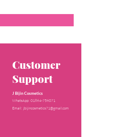
Customer
Support
J Bijin Cosmetics
WhatsApp: 01864-756071
Email: jbijincosmetics71@gmail.com