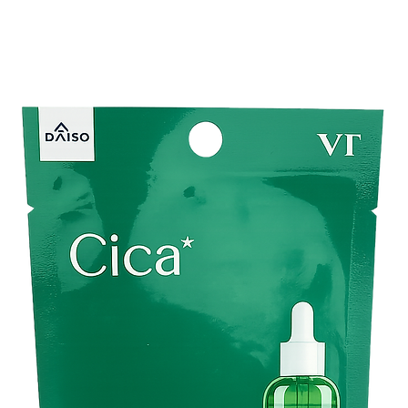
pregnancy or taking bi
Improve the look and f
●
How do use
After washing your fac
amount, Close your ey
clumps start to appea
using massaging motion
usual.Use once or twi