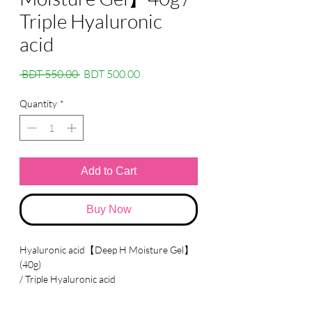
Triple Hyaluronic
acid
Regular
Sale
 BDT 550.00 
BDT 500.00
Price
Price
Quantity
*
Add to Cart
Buy Now
Hyaluronic acid【Deep H Moisture Gel】
(40g)
/ Triple Hyaluronic acid
●
Made in Vietnam