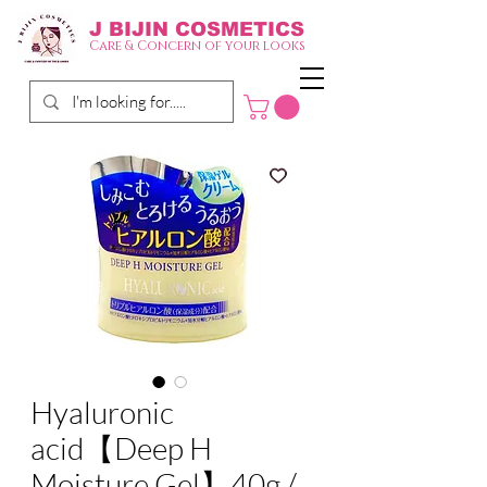
J BIJIN
COSMETICS
Care & Concern of your looks
Hyaluronic
acid【Deep H
Moisture Gel】40g /